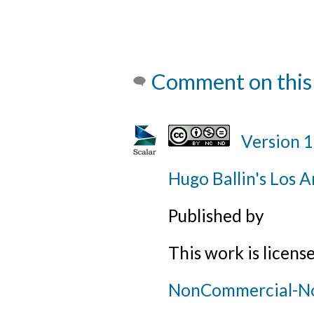
Comment on this
Version 
Hugo Ballin's Los A
Published by
This work is licens
NonCommercial-NoD