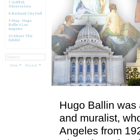
7.
Griffith
Observatory
8.
Burbank City Hall
9.
Map - Hugo
Ballin's Los
Angeles
10.
About This
Exhibit
View
Recent
Hugo Ballin was a
and muralist, wh
Angeles from 192