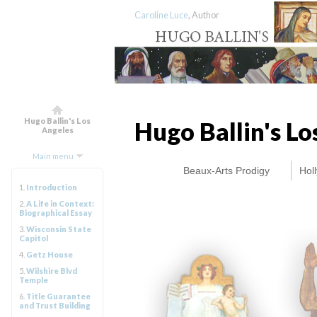
Caroline Luce
, Author
Hugo Ballin's Los
Hugo Ballin's L
Angeles
Main menu
Beaux-Arts Prodigy
Hol
1.
Introduction
2.
A Life in Context:
Biographical Essay
3.
Wisconsin State
Capitol
4.
Getz House
5.
Wilshire Blvd
Temple
6.
Title Guarantee
and Trust Building