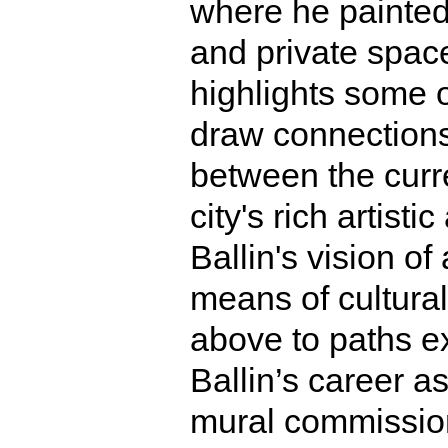
where he painted
and private spac
highlights some of
draw connections,
between the curr
city's rich artisti
Ballin's vision of
means of cultura
above to paths ex
Ballin’s career a
mural commission