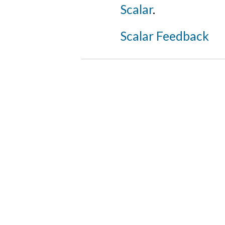
Scalar
.
Scalar Feedback