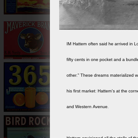
IM Hattem often said he arrived in L
fifty cents in one pocket and a bundl
other." These dreams materialized wi
his first market: Hattem's at the corn
and Western Avenue.