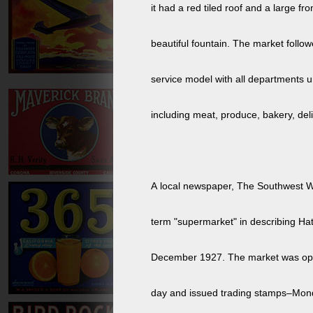
it had a red tiled roof and a large fro
beautiful fountain. The market follow
service model with all departments 
including meat, produce, bakery, deli
A local newspaper, The Southwest W
term "supermarket" in describing Ha
December 1927. The market was opened 24 hours a
day and issued trading stamps–Mon