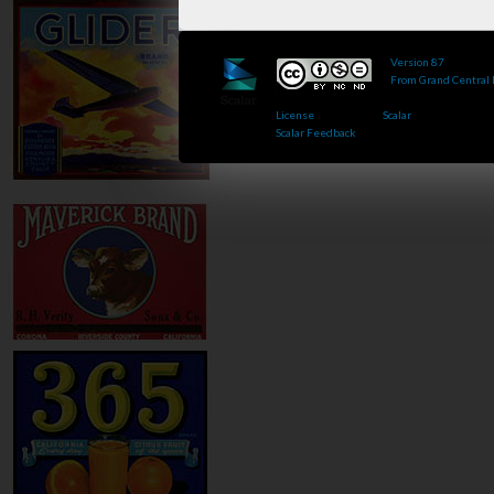
Version 87
of this 
From Grand Central
Published by : This 
License
.. Powered by
Scalar
.
Scalar Feedback