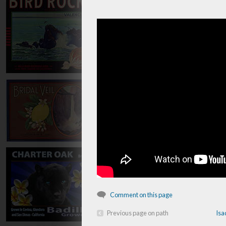
Comment on this page
Previous page on path
Isa