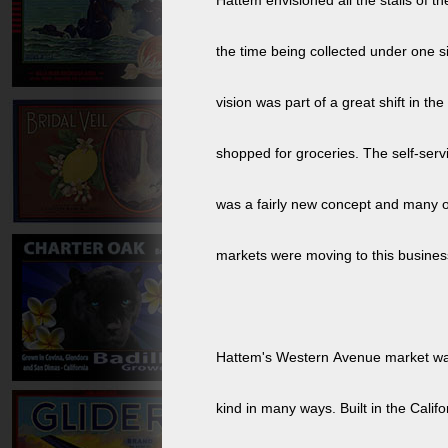
Hattem envisioned all the stalls of th
the time being collected under one si
vision was part of a great shift in t
shopped for groceries. The self-serv
was a fairly new concept and many o
markets were moving to this busines
Hattem's Western Avenue market was t
kind in many ways. Built in the Califo