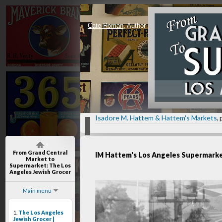
Cate Roman
, Author
Isadore M. Hattem & Hattem's Markets
, 
From Grand Central
IM Hattem's Los Angeles Supermark
Market to
Supermarket
: The Los
Angeles Jewish Grocer
Main menu
1.
The Los Angeles
Jewish Grocer |