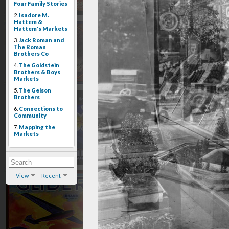
Four Family Stories
2.
Isadore M.
Hattem &
Hattem's Markets
3.
Jack Roman and
The Roman
Brothers Co
4.
The Goldstein
Brothers & Boys
Markets
5.
The Gelson
Brothers
6.
Connections to
Community
7.
Mapping the
Markets
View
Recent