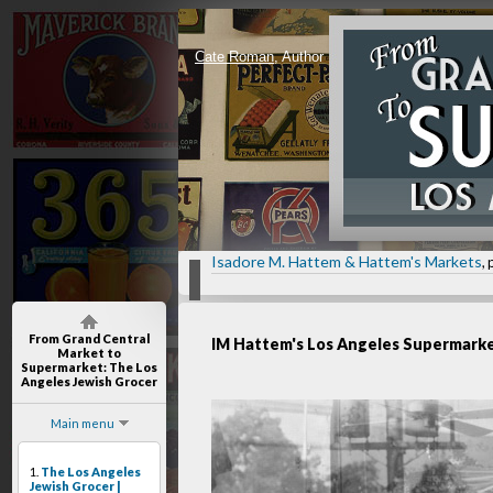
Cate Roman
, Author
Isadore M. Hattem & Hattem's Markets
, 
From Grand Central
IM Hattem's Los Angeles Supermark
Market to
Supermarket
: The Los
Angeles Jewish Grocer
Main menu
1.
The Los Angeles
Jewish Grocer |