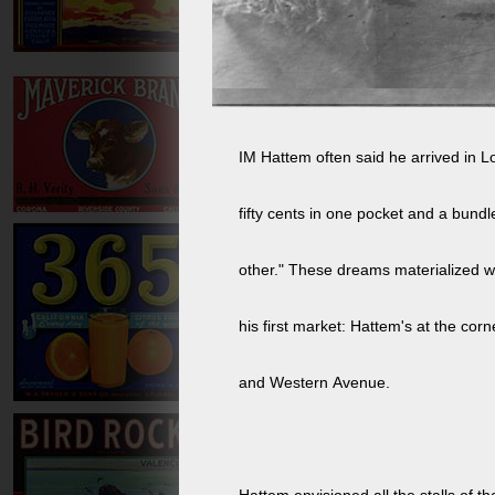
IM Hattem often said he arrived in L
fifty cents in one pocket and a bundl
other." These dreams materialized wi
his first market: Hattem's at the corn
and Western Avenue.