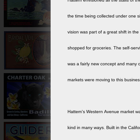
Hattem envisioned all the stalls of th
the time being collected under one si
vision was part of a great shift in t
shopped for groceries. The self-serv
was a fairly new concept and many o
markets were moving to this busines
Hattem's Western Avenue market was t
kind in many ways. Built in the Califo