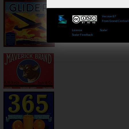
Version 87
of this 
From Grand Central
Published by : This 
License
.. Powered by
Scalar
.
Scalar Feedback