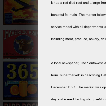
it had a red tiled roof and a large fro
beautiful fountain. The market follow
service model with all departments 
including meat, produce, bakery, deli
A local newspaper, The Southwest W
term "supermarket" in describing Ha
December 1927. The market was opened 24 hours a
day and issued trading stamps–Mon