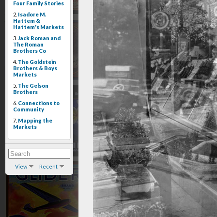
Four Family Stories
2.
Isadore M.
Hattem &
Hattem's Markets
3.
Jack Roman and
The Roman
Brothers Co
4.
The Goldstein
Brothers & Boys
Markets
5.
The Gelson
Brothers
6.
Connections to
Community
7.
Mapping the
Markets
View
Recent