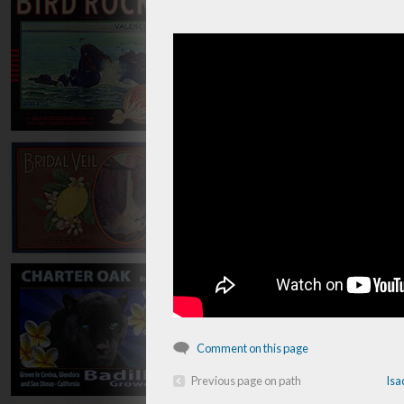
Comment on this page
Previous page on path
Isa