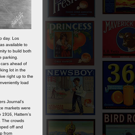
p day. Los
as available to
ity to build both
e parking.
 cars ahead of
ing lot in the
ve right up to the
onveniently load
ers Journal’s
ice markets were
ce 1916, Hattem’s
ry. The crowds
oped off and
ep from