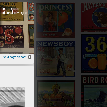
n in
or
register
 additional privileges
h
Next page on path