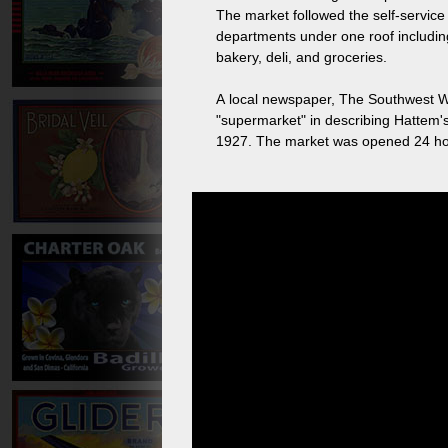
The market followed the self-service 
departments under one roof includin
bakery, deli, and groceries.
A local newspaper, The Southwest W
"supermarket" in describing Hattem
1927. The market was opened 24 hours a day and issued