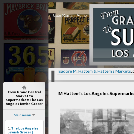
Cate Roman
, Author
Isadore M. Hattem & Hattem's Markets
, 
From Grand Central
IM Hattem's Los Angeles Supermark
Market to
Supermarket
: The Los
Angeles Jewish Grocer
Main menu
1.
The Los Angeles
Jewish Grocer |