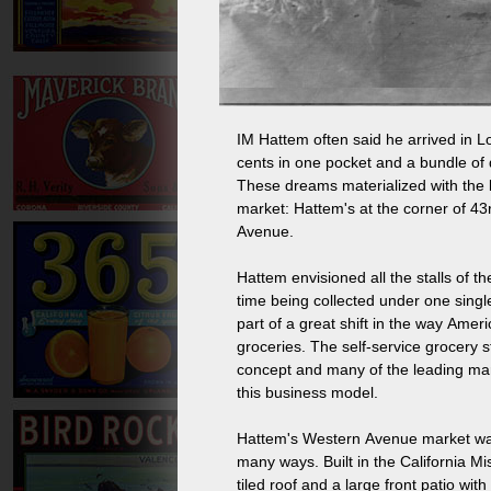
IM Hattem often said he arrived in Lo
cents in one pocket and a bundle of 
These dreams materialized with the bu
market: Hattem's at the corner of 4
Avenue.
Hattem envisioned all the stalls of th
time being collected under one single
part of a great shift in the way Ame
groceries. The self-service grocery s
concept and many of the leading ma
this business model.
Hattem's Western Avenue market was t
many ways. Built in the California Mis
tiled roof and a large front patio with