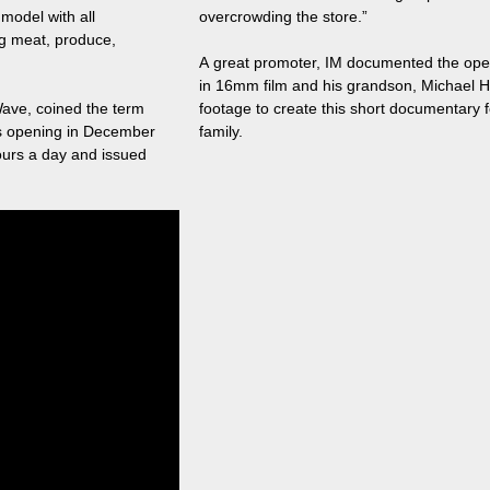
model with all
overcrowding the store.”
g meat, produce,
A great promoter, IM documented the open
in 16mm film and his grandson, Michael H
ave, coined the term
footage to create this short documentary f
's opening in December
family.