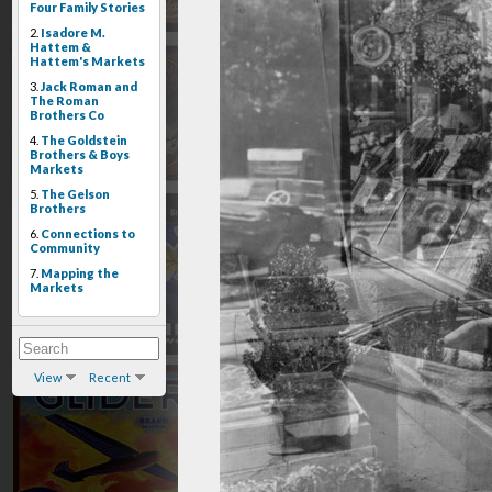
Four Family Stories
2.
Isadore M.
Hattem &
Hattem's Markets
3.
Jack Roman and
The Roman
Brothers Co
4.
The Goldstein
Brothers & Boys
Markets
5.
The Gelson
Brothers
6.
Connections to
Community
7.
Mapping the
Markets
View
Recent