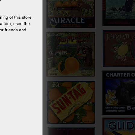
ing of this store
attem, used the
or friends and