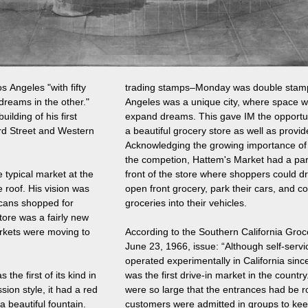
s Angeles "with fifty
trading stamps–Monday was double stam
dreams in the other."
Angeles was a unique city, where space w
ilding of his first
expand dreams. This gave IM the opportun
3rd Street and Western
a beautiful grocery store as well as provid
Acknowledging the growing importance of
the competion, Hattem's Market had a park
e typical market at the
front of the store where shoppers could dri
 roof. His vision was
open front grocery, park their cars, and c
ricans shopped for
groceries into their vehicles.
tore was a fairly new
rkets were moving to
According to the Southern California Groc
June 23, 1966, issue: “Although self-serv
operated experimentally in California sin
he first of its kind in
was the first drive-in market in the count
sion style, it had a red
were so large that the entrances had be r
 a beautiful fountain.
customers were admitted in groups to ke