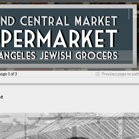
Sig
for
page 1 of 3
Previous page on pat
et