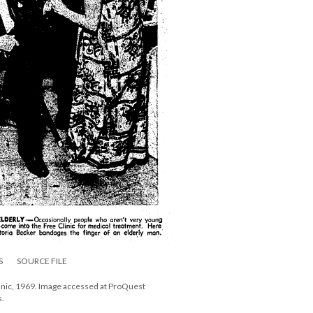
S
SOURCE FILE
linic, 1969. Image accessed at ProQuest
s.