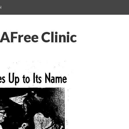
N
AFree Clinic