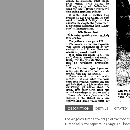
DESCRIPTION
DETAILS
CITATION
Los Angeles Times coverage of the free c
Historical Newspapers: Los Angeles Time