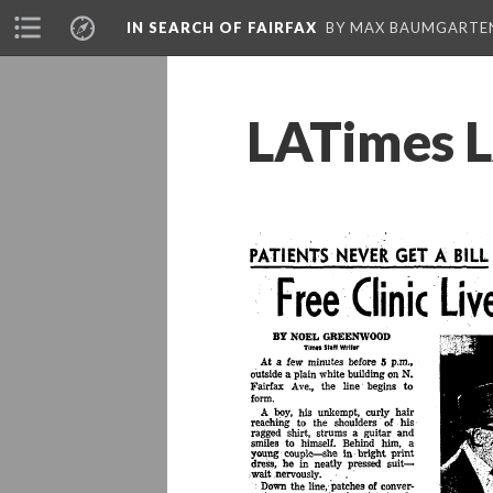
IN SEARCH OF FAIRFAX
BY MAX BAUMGARTE
LATimes L