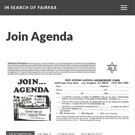
IN SEARCH OF FAIRFAX
Togg
navig
Join Agenda
DESCRIPTION
DETAILS
CITATIONS
SOURCE FILE