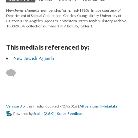
New Jewish Agenda membership form, mid-1980s. Image courtesy of
Department of Special Collections, Charles Young Library, University of
California Los Angeles. Appears in Western States Jewish History Archive,
1800-2004, collection number 1739, box 35, folder 1.
This media is referenced by:
New Jewish Agenda
Version 3
of this media, updated 7/27/2016
|
All versions
|
Metadata
Powered by
Scalar
(
2.6.9
) |
Scalar Feedback