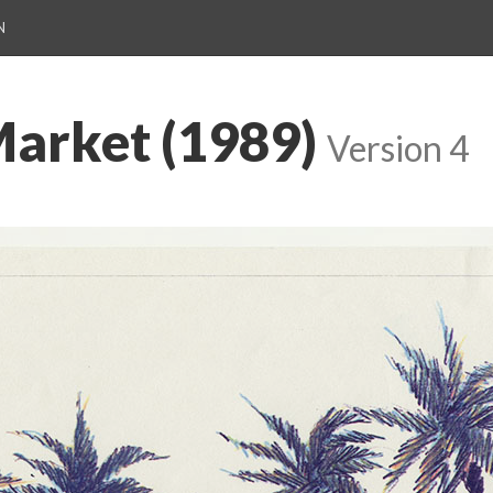
N
arket (1989)
Version 4