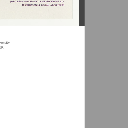
versity
29,