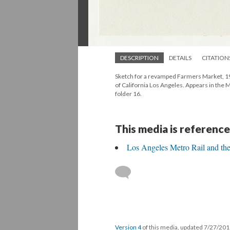
DESCRIPTION
DETAILS
CITATION
Sketch for a revamped Farmers Market, 198
of California Los Angeles. Appears in the
folder 16.
This media is reference
Los Angeles Metro Rail and th
Version 4
of this media, updated 7/27/20