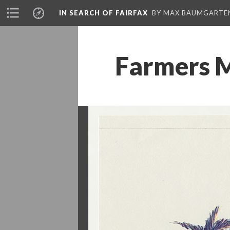
IN SEARCH OF FAIRFAX
BY MAX BAUMGARTE
Farmers M