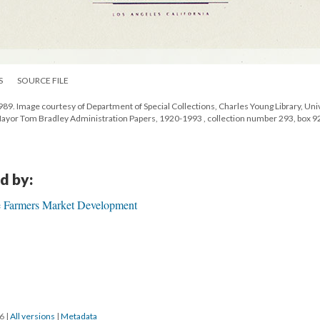
S
SOURCE FILE
9. Image courtesy of Department of Special Collections, Charles Young Library, Uni
 Mayor Tom Bradley Administration Papers, 1920-1993 , collection number 293, box 9
d by:
e Farmers Market Development
16
|
All versions
|
Metadata