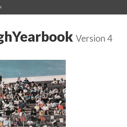
N
ighYearbook
Version 4