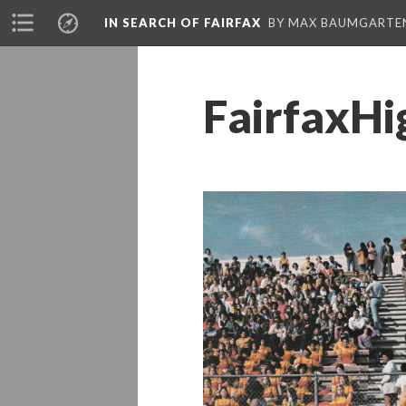
IN SEARCH OF FAIRFAX
BY MAX BAUMGARTE
FairfaxH