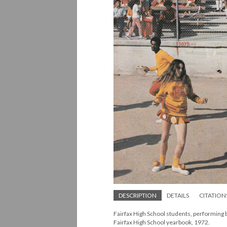
DESCRIPTION
DETAILS
CITATION
Fairfax High School students, performing 
Fairfax High School yearbook, 1972.