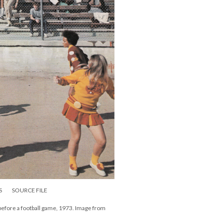
S
SOURCE FILE
before a football game, 1973. Image from