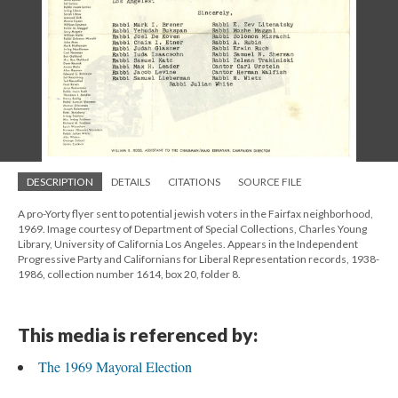
DESCRIPTION
DETAILS
CITATIONS
SOURCE FILE
A pro-Yorty flyer sent to potential jewish voters in the Fairfax neighborhood,
1969. Image courtesy of Department of Special Collections, Charles Young
Library, University of California Los Angeles. Appears in the Independent
Progressive Party and Californians for Liberal Representation records, 1938-
1986, collection number 1614, box 20, folder 8.
This media is referenced by:
The 1969 Mayoral Election