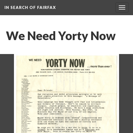
IN SEARCH OF FAIRFAX
Togg
navig
We Need Yorty Now