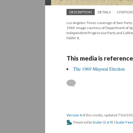
DESCRIPTION
DETAILS
CITATION
Los Angeles Times coverage of Sam Yorty a
1969. Image courtesy of Department of Spec
Independent Progressive Party and Califor
folder 8.
This media is reference
The 1969 Mayoral Election
Version 4
of this media, updated 7/26/20
Powered by
Scalar
(
2.6.9
) |
Scalar Fee