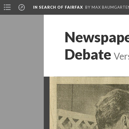
IN SEARCH OF FAIRFAX
BY MAX BAUMGARTE
Newspaper
Debate
Ver