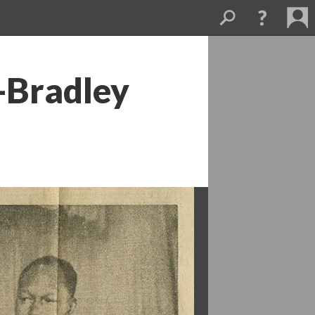
-Bradley