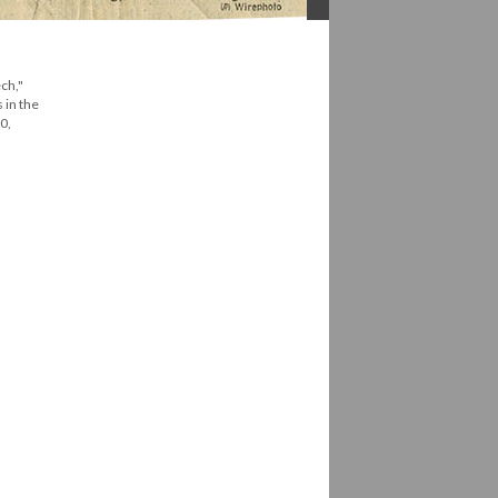
ch,"
 in the
0,