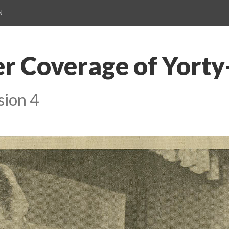
N
 Coverage of Yorty
sion 4