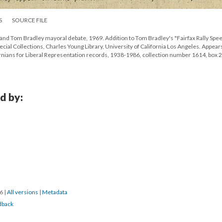
S
SOURCE FILE
nd Tom Bradley mayoral debate, 1969. Addition to Tom Bradley's "Fairfax Rally Spee
ial Collections, Charles Young Library, University of California Los Angeles. Appears
nians for Liberal Representation records, 1938-1986, collection number 1614, box 2
d by:
16
|
All versions
|
Metadata
dback