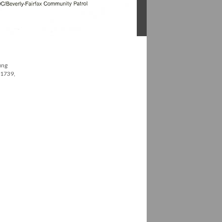
ung
 1739,