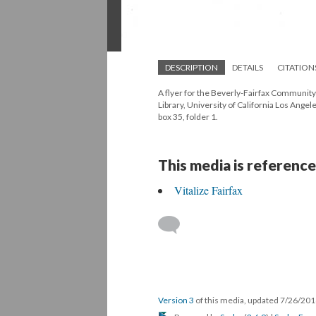
DESCRIPTION
DETAILS
CITATION
A flyer for the Beverly-Fairfax Community
Library, University of California Los Ang
box 35, folder 1.
This media is reference
Vitalize Fairfax
Version 3
of this media, updated 7/26/20