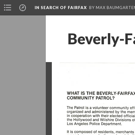
IN SEARCH OF FAIRFAX
BY MAX BAUMGARTE
Beverly-F