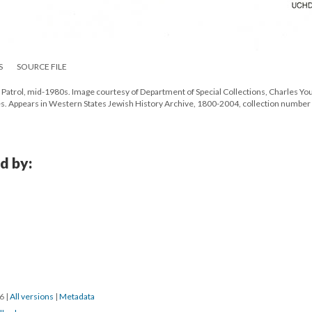
S
SOURCE FILE
 Patrol, mid-1980s. Image courtesy of Department of Special Collections, Charles Yo
eles. Appears in Western States Jewish History Archive, 1800-2004, collection number
d by:
16
|
All versions
|
Metadata