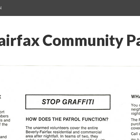
N
airfax Community Pa