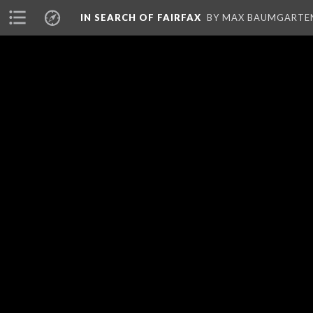
IN SEARCH OF FAIRFAX
BY MAX BAUMGARTE