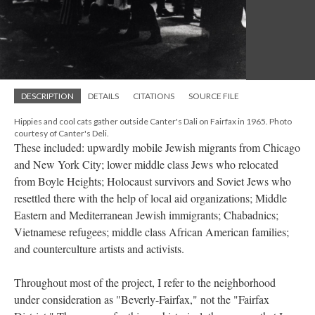
DESCRIPTION
DETAILS
CITATIONS
SOURCE FILE
Hippies and cool cats gather outside Canter's Dali on Fairfax in 1965. Photo
courtesy of Canter's Deli.
These included: upwardly mobile Jewish migrants from Chicago
and New York City; lower middle class Jews who relocated
from Boyle Heights; Holocaust survivors and Soviet Jews who
resettled there with the help of local aid organizations; Middle
Eastern and Mediterranean Jewish immigrants; Chabadnics;
Vietnamese refugees; middle class African American families;
and counterculture artists and activists.
Throughout most of the project, I refer to the neighborhood
under consideration as "Beverly-Fairfax," not the "Fairfax