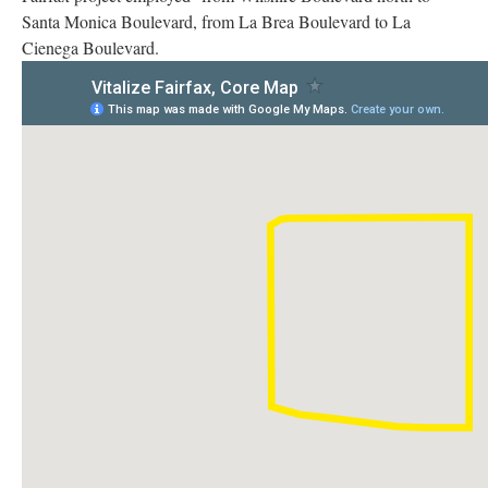
Santa Monica Boulevard, from La Brea Boulevard to La
Cienega Boulevard.