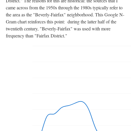
District." The reasons for this are historical: the sources that I
came across from the 1950s through the 1980s typically refer to
the area as the "Beverly-Fairfax" neighborhood. This Google N-
Gram chart reinforces this point: during the latter half of the
twentieth century, "Beverly-Fairfax" was used with more
frequency than "Fairfax District."