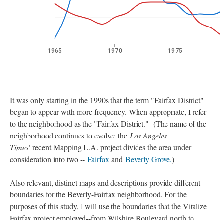
It was only starting in the 1990s that the term "Fairfax District"
began to appear with more frequency. When appropriate, I refer
to the neighborhood as the "Fairfax District." (The name of the
neighborhood continues to evolve: the
Los Angeles
Times'
recent
Mapping L.A. project divides the area under
consideration into two --
Fairfax
and
Beverly Grove.
)
Also relevant, distinct maps and descriptions provide different
boundaries for the Beverly-Fairfax neighborhood. For the
purposes of this study, I will use the boundaries that the Vitalize
Fairfax project employed--from Wilshire Boulevard north to