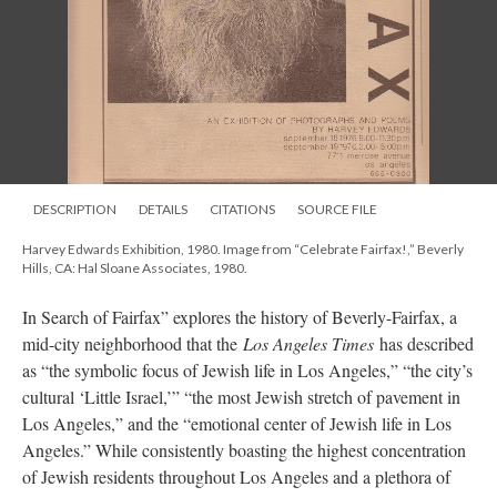
DESCRIPTION
DETAILS
CITATIONS
SOURCE FILE
Harvey Edwards Exhibition, 1980. Image from “Celebrate Fairfax!,” Beverly
Hills, CA: Hal Sloane Associates, 1980.
In Search of Fairfax” explores the history of Beverly-Fairfax, a
mid-city neighborhood that the
Los Angeles Times
has described
as “the symbolic focus of Jewish life in Los Angeles,” “the city’s
cultural ‘Little Israel,’” “the most Jewish stretch of pavement in
Los Angeles,” and the “emotional center of Jewish life in Los
Angeles.” While consistently boasting the highest concentration
of Jewish residents throughout Los Angeles and a plethora of