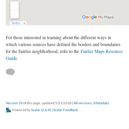
For those interested in learning about the different ways in
which various sources have defined the borders and boundaries
for the Fairfax neighborhood, refer to the
Fairfax Maps Resource
Guide
.
Version 19
of this page, updated 5/21/2018
|
All versions
|
Metadata
Powered by
Scalar
(
2.6.9
) |
Scalar Feedback