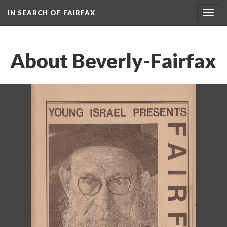
IN SEARCH OF FAIRFAX
Togg
navig
About Beverly-Fairfax