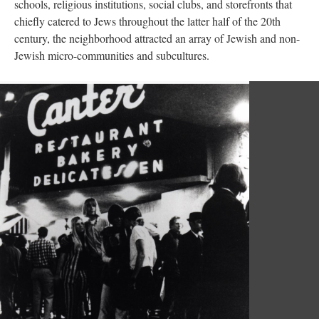
schools, religious institutions, social clubs, and storefronts that
chiefly catered to Jews throughout the latter half of the 20th
century, the neighborhood attracted an array of Jewish and non-
Jewish micro-communities and subcultures.