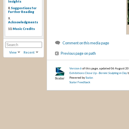
Insights
8.
Suggestions for
Further Reading
9.
Acknowledgments
10.
Music Credits
Comment on this media page
View
Recent
Previous page on path
Version 6
of this page, updated 06 August 2
Exhibitions Close Up -
Bernini: Sculpting in Clay
b
Powered by
Scalar
.
Scalar Feedback