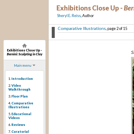
Exhibitions Close Up -
Ber
Sheryl E. Reiss
, Author
Comparative Illustrations
, page 2 of 15
Exhibitions Close Up -
S
Bernini: Sculpting in Clay
Main menu
1.
Introduction
2.
Video
Walkthrough
3.
Floor Plan
4.
Comparative
Illustrations
5.
Educational
Videos
6.
Reviews
7.
Curatorial