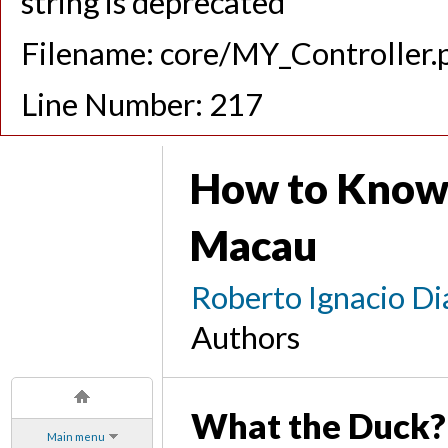
string is deprecated
Filename: core/MY_Controller.
Line Number: 217
How to Know
Macau
Roberto Ignacio Di
Authors
What the Duck?
Main menu