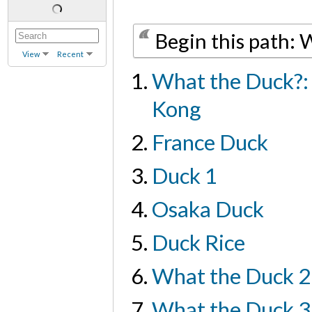
Begin this path:
View
Recent
What the Duck?:
Kong
France Duck
Duck 1
Osaka Duck
Duck Rice
What the Duck 2
What the Duck 3