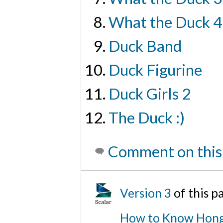
What the Duck 4
Duck Band
Duck Figurine
Duck Girls 2
The Duck :)
Comment on this
Version 3
of this p
How to Know Hong