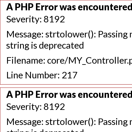
A PHP Error was encountere
Severity: 8192
Message: strtolower(): Passing n
string is deprecated
Filename: core/MY_Controller.
Line Number: 217
A PHP Error was encountere
Severity: 8192
Message: strtolower(): Passing n