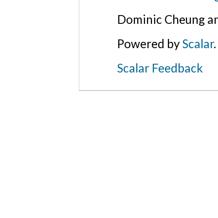
Dominic Cheung an
Powered by
Scalar
.
Scalar Feedback