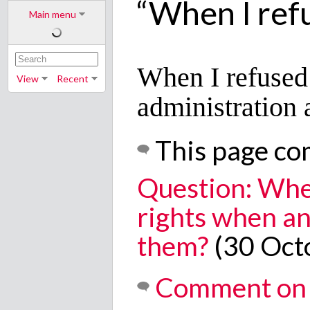
“When I refu
Main menu
When I refused 
View
Recent
administration
This page co
Question: Whe
rights when an
them?
(30 Oct
Comment on 