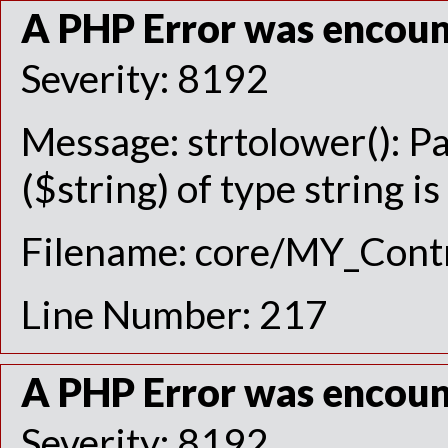
A PHP Error was encou
Severity: 8192
Message: strtolower(): P
($string) of type string i
Filename: core/MY_Contr
Line Number: 217
A PHP Error was encou
Severity: 8192