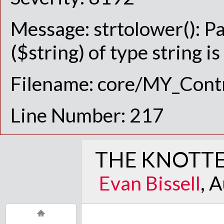
Message: strtolower(): P
($string) of type string i
Filename: core/MY_Contr
Line Number: 217
THE KNOTTE
Evan Bissell
, 