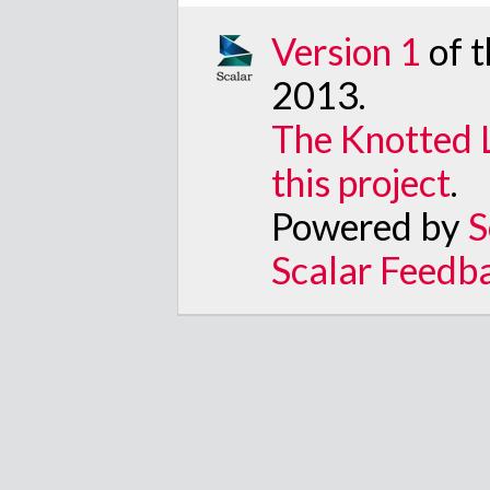
Version 1
of 
2013
.
The Knotted 
this project
.
Powered by
S
Scalar Feedb