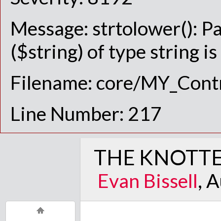
Message: strtolower(): P
($string) of type string i
Filename: core/MY_Contr
Line Number: 217
THE KNOTTE
Evan Bissell
, 