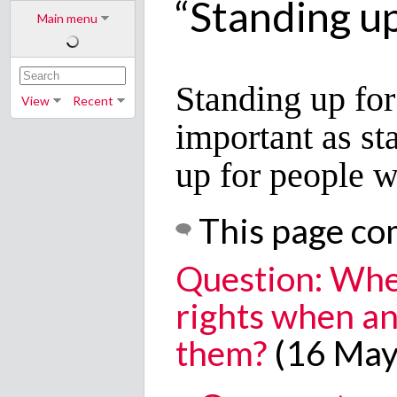
“Standing up 
Main menu
Standing up for 
View
Recent
important as st
up for people w
This page co
Question: Whe
rights when an
them?
(16 May