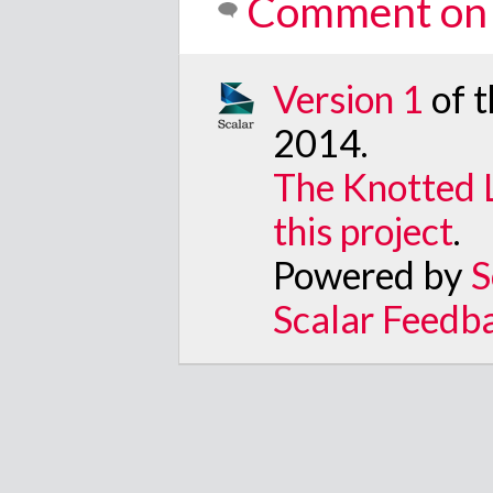
Comment on 
Version 1
of 
2014
.
The Knotted 
this project
.
Powered by
S
Scalar Feedb