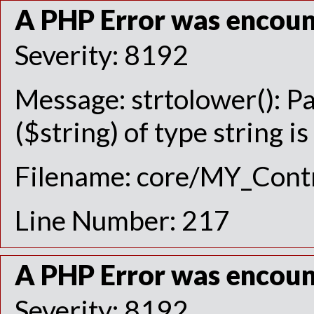
A PHP Error was encou
Severity: 8192
Message: strtolower(): P
($string) of type string i
Filename: core/MY_Contr
Line Number: 217
A PHP Error was encou
Severity: 8192