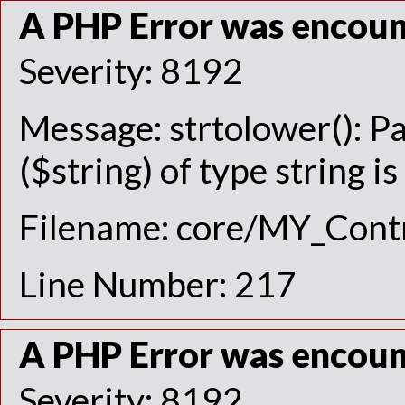
A PHP Error was encou
Severity: 8192
Message: strtolower(): P
($string) of type string i
Filename: core/MY_Contr
Line Number: 217
A PHP Error was encou
Severity: 8192