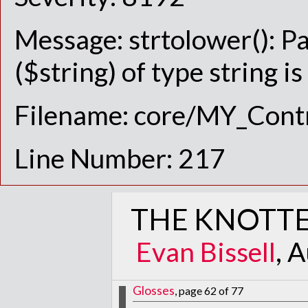
Message: strtolower(): P
($string) of type string i
Filename: core/MY_Contr
Line Number: 217
THE KNOTTE
Evan Bissell
, 
Glosses
, page 62 of 77