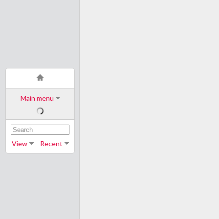
Main menu
View
Recent