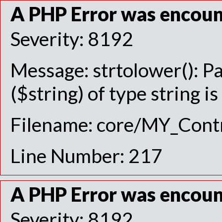
A PHP Error was encou
Severity: 8192
Message: strtolower(): P
($string) of type string i
Filename: core/MY_Contr
Line Number: 217
A PHP Error was encou
Severity: 8192