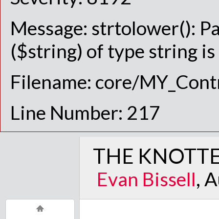
Message: strtolower(): P
($string) of type string i
Filename: core/MY_Contr
Line Number: 217
THE KNOTTE
Evan Bissell
, 