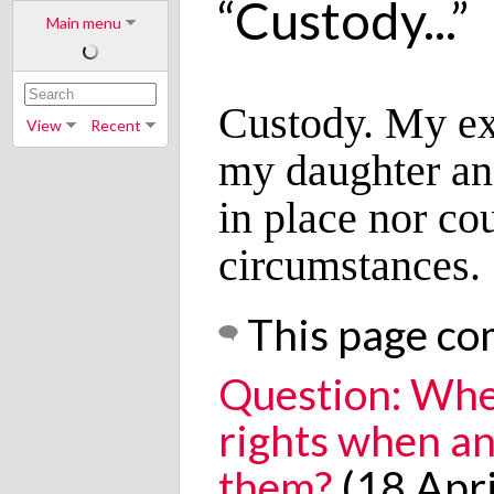
“Custody...”
Main menu
Custody. My ex
View
Recent
my daughter and
in place nor co
circumstances.
This page co
Question: Whe
rights when an
them?
(18 Apri