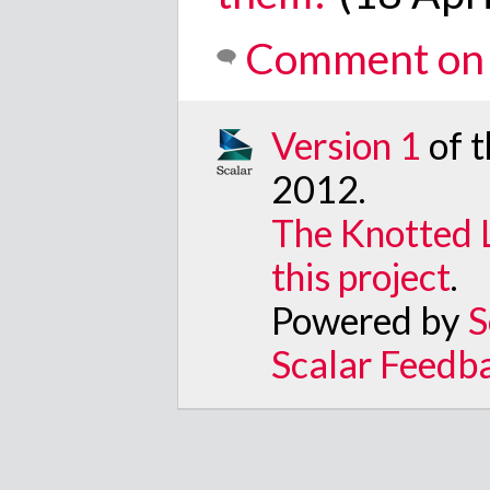
Comment on 
Version 1
of 
2012
.
The Knotted 
this project
.
Powered by
S
Scalar Feedb