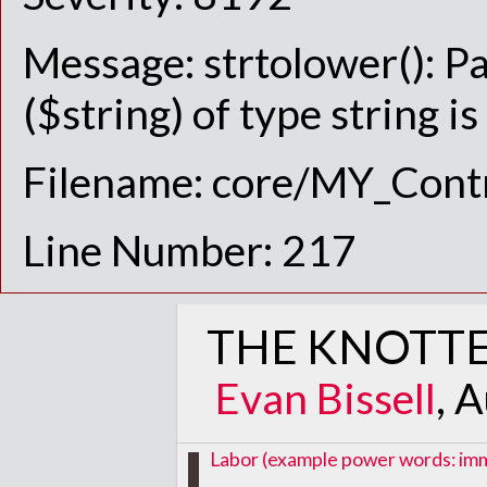
Message: strtolower(): P
($string) of type string i
Filename: core/MY_Contr
Line Number: 217
THE KNOTTE
Evan Bissell
, 
Labor (example power words: immig