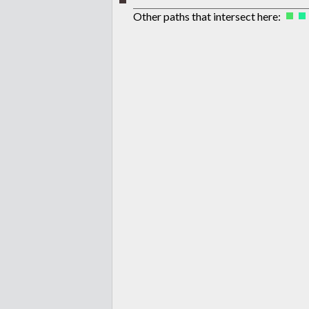
Other paths that intersect here: