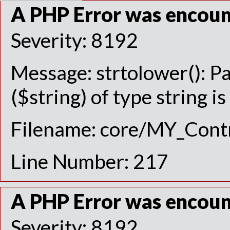
A PHP Error was encou
Severity: 8192
Message: strtolower(): P
($string) of type string i
Filename: core/MY_Contr
Line Number: 217
A PHP Error was encou
Severity: 8192