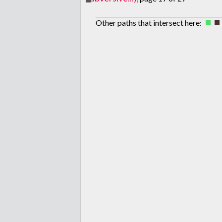
Other paths that intersect here: