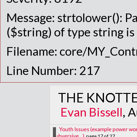
Message: strtolower(): P
($string) of type string i
Filename: core/MY_Contr
Line Number: 217
THE KNOTTE
Evan Bissell
, 
Youth Issues (example power words
subversive...)
, page 17 of 27