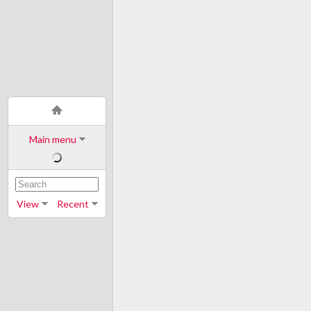
Main menu
View
Recent