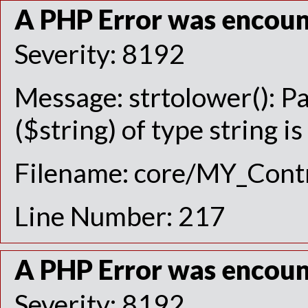
A PHP Error was encou
Severity: 8192
Message: strtolower(): P
($string) of type string i
Filename: core/MY_Contr
Line Number: 217
A PHP Error was encou
Severity: 8192