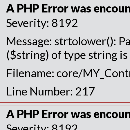
A PHP Error was encou
Severity: 8192
Message: strtolower(): P
($string) of type string i
Filename: core/MY_Contr
Line Number: 217
A PHP Error was encou
Severity: 8192