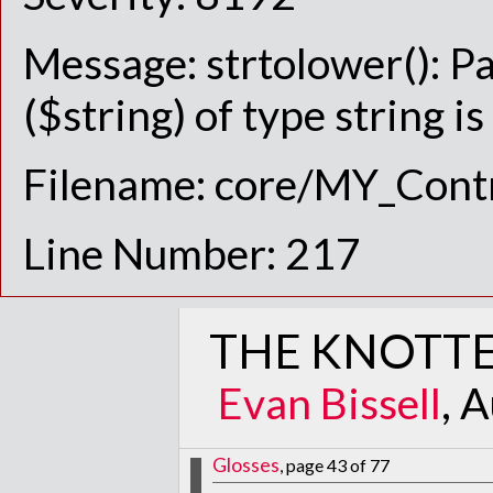
Message: strtolower(): P
($string) of type string i
Filename: core/MY_Contr
Line Number: 217
THE KNOTTE
Evan Bissell
, 
Glosses
, page 43 of 77