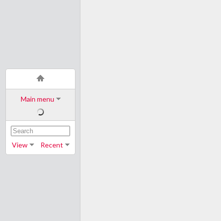
Main menu
View
Recent