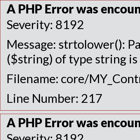
A PHP Error was encou
Severity: 8192
Message: strtolower(): P
($string) of type string i
Filename: core/MY_Contr
Line Number: 217
A PHP Error was encou
Severity: 8192