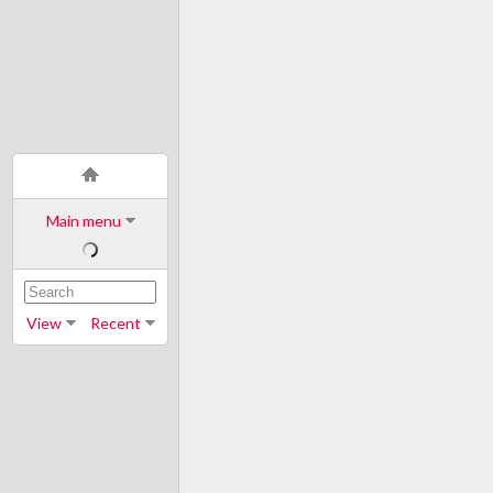
Main menu
View
Recent