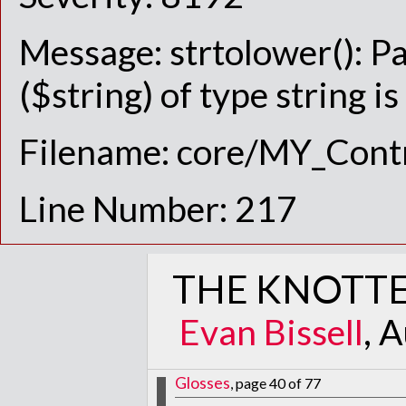
Message: strtolower(): P
($string) of type string i
Filename: core/MY_Contr
Line Number: 217
THE KNOTTE
Evan Bissell
, 
Glosses
, page 40 of 77