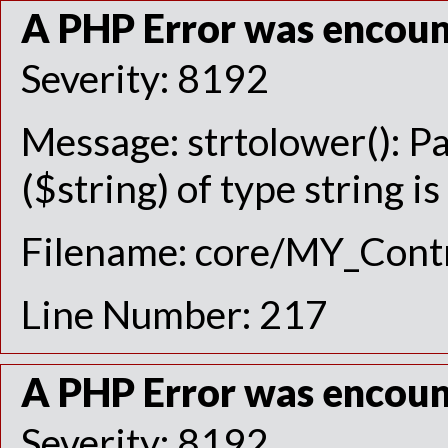
A PHP Error was encou
Severity: 8192
Message: strtolower(): P
($string) of type string i
Filename: core/MY_Contr
Line Number: 217
A PHP Error was encou
Severity: 8192