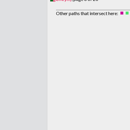
Other paths that intersect here: