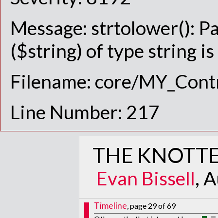
Message: strtolower(): P
($string) of type string i
Filename: core/MY_Contr
Line Number: 217
THE KNOTTE
Evan Bissell
, 
Timeline
, page 29 of 69