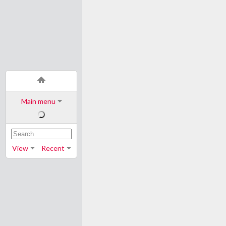
Main menu
View
Recent