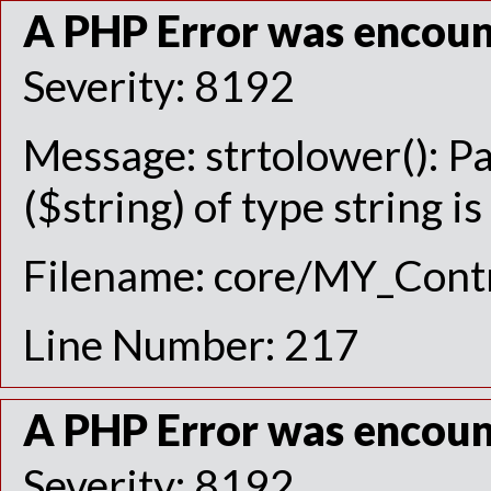
A PHP Error was encou
Severity: 8192
Message: strtolower(): P
($string) of type string i
Filename: core/MY_Contr
Line Number: 217
A PHP Error was encou
Severity: 8192