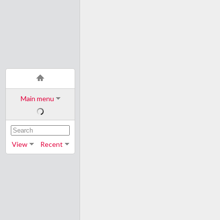
Main menu
View
Recent