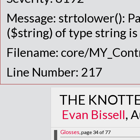
Message: strtolower(): P
($string) of type string i
Filename: core/MY_Contr
Line Number: 217
THE KNOTTE
Evan Bissell
, 
Glosses
, page 34 of 77