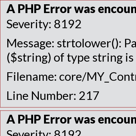
A PHP Error was encou
Severity: 8192
Message: strtolower(): P
($string) of type string i
Filename: core/MY_Contr
Line Number: 217
A PHP Error was encou
Severity: 8192