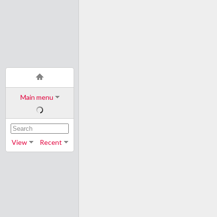
Main menu
View
Recent