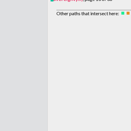
Other paths that intersect here: