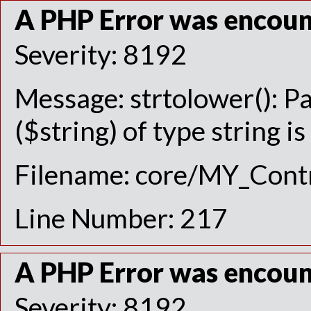
A PHP Error was encou
Severity: 8192
Message: strtolower(): P
($string) of type string i
Filename: core/MY_Contr
Line Number: 217
A PHP Error was encou
Severity: 8192