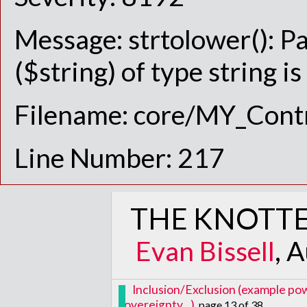
Message: strtolower(): P
($string) of type string i
Filename: core/MY_Contr
Line Number: 217
THE KNOTTE
Evan Bissell
, 
Inclusion/Exclusion (example pow
sovereignty...)
, page 13 of 38