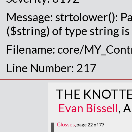
Message: strtolower(): P
($string) of type string i
Filename: core/MY_Contr
Line Number: 217
THE KNOTTE
Evan Bissell
, 
Glosses
, page 22 of 77