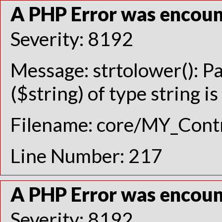
A PHP Error was encou
Severity: 8192
Message: strtolower(): P
($string) of type string i
Filename: core/MY_Contr
Line Number: 217
A PHP Error was encou
Severity: 8192