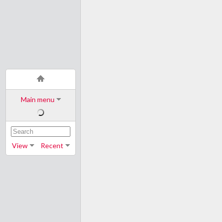
Main menu
View
Recent