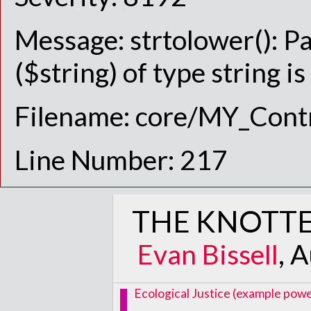
Message: strtolower(): P
($string) of type string i
Filename: core/MY_Contr
Line Number: 217
THE KNOTTE
Evan Bissell
, 
Ecological Justice (example power