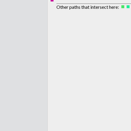
Other paths that intersect here: