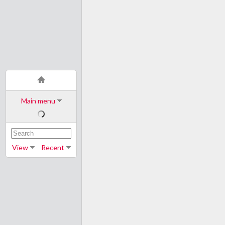
Main menu
View
Recent