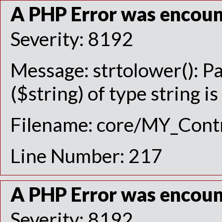
A PHP Error was encou
Severity: 8192
Message: strtolower(): P
($string) of type string i
Filename: core/MY_Contr
Line Number: 217
A PHP Error was encou
Severity: 8192