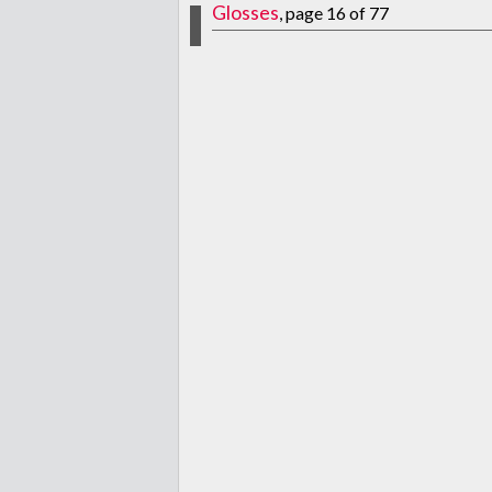
Glosses
, page 16 of 77