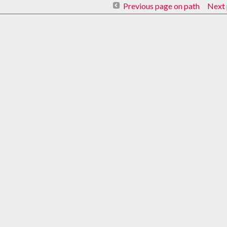
Previous page on path
Next 