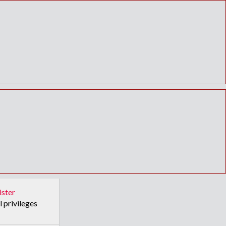
ister
l privileges