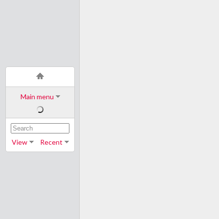
Main menu
View
Recent