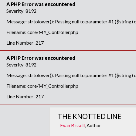
A PHP Error was encountered
Severity: 8192
Message: strtolower(): Passing null to parameter #1 ($string) o
Filename: core/MY_Controller.php
Line Number: 217
A PHP Error was encountered
Severity: 8192
Message: strtolower(): Passing null to parameter #1 ($string) o
Filename: core/MY_Controller.php
Line Number: 217
THE KNOTTED LINE
Evan Bissell
, Author