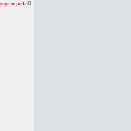
page on path