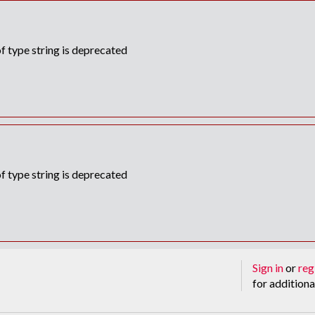
f type string is deprecated
f type string is deprecated
Sign in
or
reg
for additiona