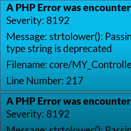
A PHP Error was encounte
Severity: 8192
Message: strtolower(): Passin
type string is deprecated
Filename: core/MY_Controlle
Line Number: 217
A PHP Error was encounte
Severity: 8192
Message: strtolower(): Passin