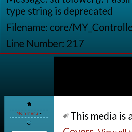
type string is deprecated
Filename: core/MY_Controlle
Line Number: 217
This media is a
Main menu
Covers