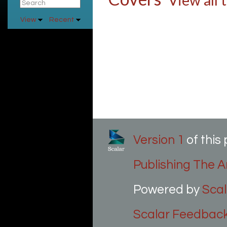
View all 
View
Recent
Version 1
of thi
Publishing The Ar
Powered by
Scal
Scalar Feedbac