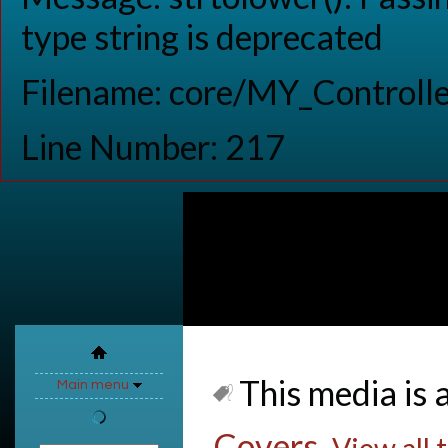
type string is deprecated
Filename: core/MY_Controlle
Line Number: 217
This media is a
Main menu
Covers