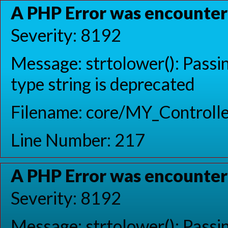
A PHP Error was encounte
Severity: 8192
Message: strtolower(): Passin
type string is deprecated
Filename: core/MY_Controlle
Line Number: 217
A PHP Error was encounte
Severity: 8192
Message: strtolower(): Passin