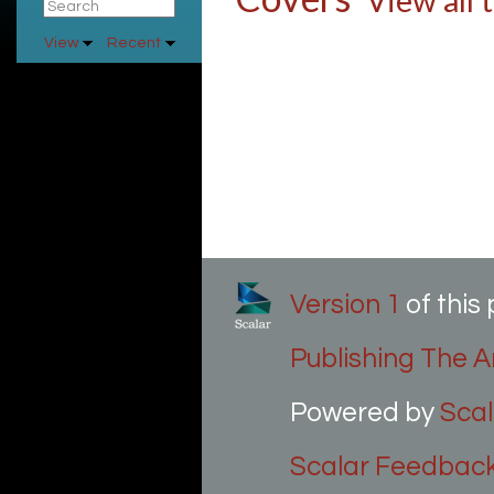
View all 
View
Recent
Version 1
of thi
Publishing The Ar
Powered by
Scal
Scalar Feedbac