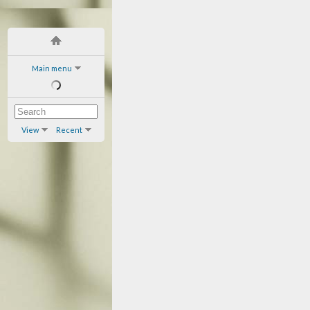
Main menu
View
Recent