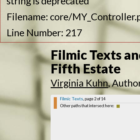
string is deprecated
Filename: core/MY_Controller.
Line Number: 217
Filmic Texts an
Fifth Estate
Virginia Kuhn
, Autho
Filmic Texts
, page 2 of 14
Other paths that intersect here: