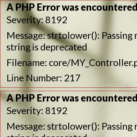
A PHP Error was encountere
Severity: 8192
Message: strtolower(): Passing n
string is deprecated
Filename: core/MY_Controller.
Line Number: 217
A PHP Error was encountere
Severity: 8192
Message: strtolower(): Passing n