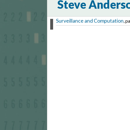
Steve Anders
Surveillance and Computation
, p