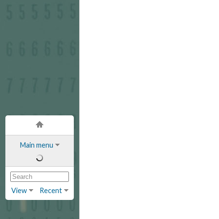
Main menu
View
Recent