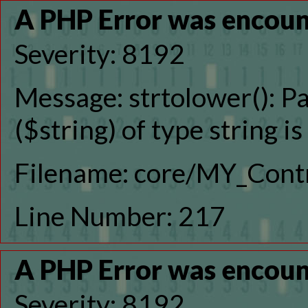
A PHP Error was encou
Severity: 8192
Message: strtolower(): P
($string) of type string i
Filename: core/MY_Contr
Line Number: 217
A PHP Error was encou
Severity: 8192