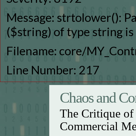
Message: strtolower(): P
($string) of type string i
Filename: core/MY_Contr
Line Number: 217
Chaos and Con
The Critique o
Commercial Me