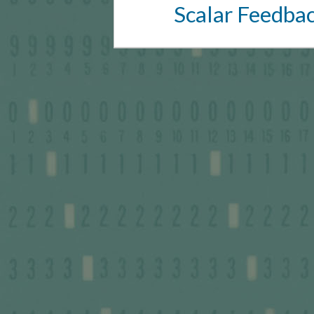
Scalar Feedba