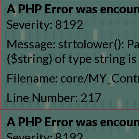
A PHP Error was encou
Severity: 8192
Message: strtolower(): P
($string) of type string i
Filename: core/MY_Contr
Line Number: 217
A PHP Error was encou
Severity: 8192