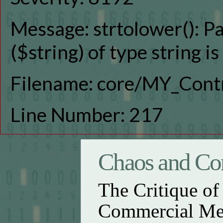
Message: strtolower(): P
($string) of type string i
Filename: core/MY_Contr
Line Number: 217
Chaos and Con
The Critique o
Commercial Me