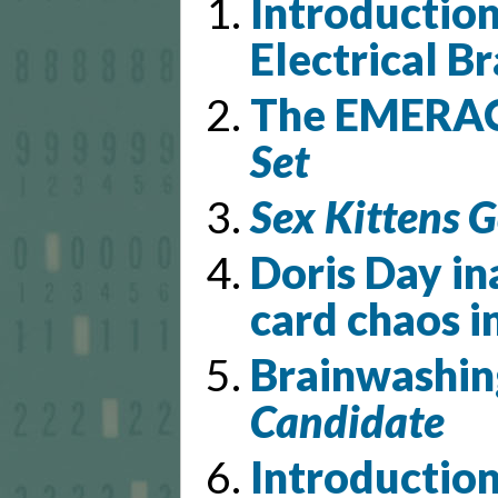
Introductio
Electrical Br
The EMERAC 
Set
Sex Kittens G
Doris Day in
card chaos i
Brainwashin
Candidate
Introductio