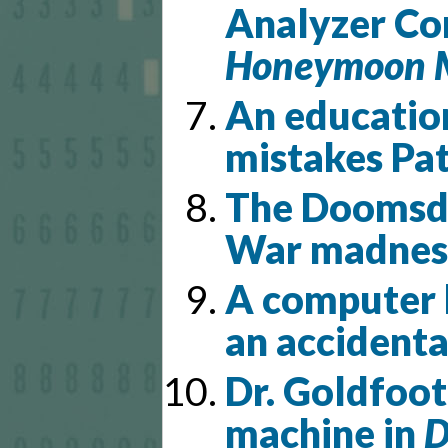
Analyzer Co
Honeymoon 
An educatio
mistakes Pat
The Doomsda
War madnes
A computer h
an accidenta
Dr. Goldfoot
machine in
D