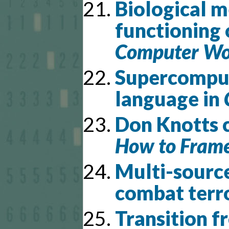
Biological m
functioning 
Computer Wor
Supercomput
language in
Don Knotts c
How to Frame
Multi-source
combat terr
Transition f