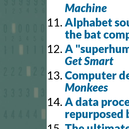
Machine
Alphabet sou
the bat com
A "superhuma
Get Smart
Computer d
Monkees
A data proce
repurposed b
The ultimat