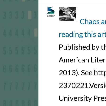
Chaos a
reading this ar
Published by t
American Lite
2013). See ht
2370221.Versio
University Pre