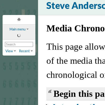
Steve Anders
Media Chrono
Main menu
This page allow
View
Recent
of the media tha
chronological o
Begin this p