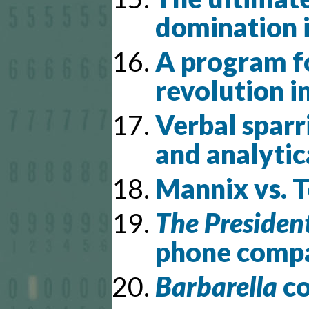
domination 
A program f
revolution i
Verbal spar
and analyti
Mannix vs. 
The President
phone compa
Barbarella
co