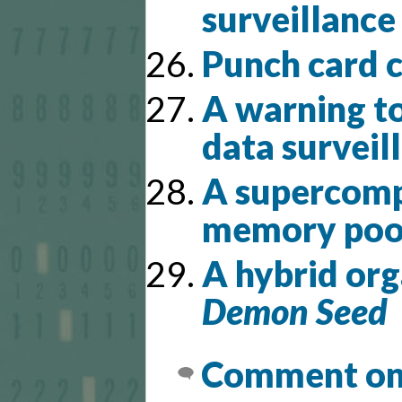
surveillance
Punch card 
A warning to
data surveil
A supercompu
memory poo
A hybrid org
Demon Seed
Comment on 