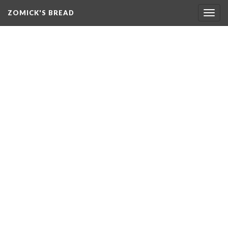
ZOMICK'S BREAD
Togg
navig