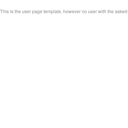
This is the user page template, however no user with the asked-fo