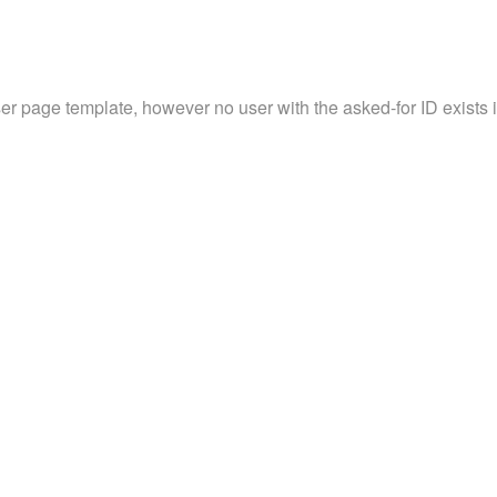
ser page template, however no user with the asked-for ID exists in