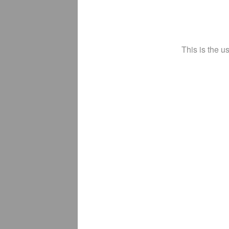
This is the u