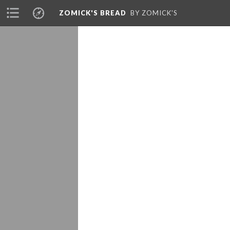
ZOMICK'S BREAD
BY ZOMICK'S