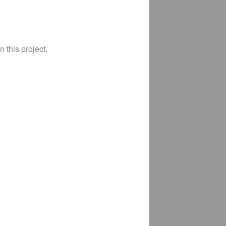
 this project.