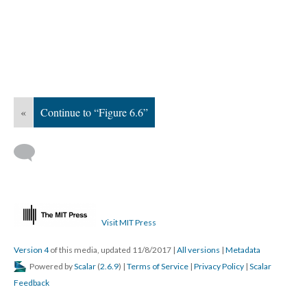
«
Continue to “Figure 6.6”
Visit MIT Press
Version 4
of this media, updated 11/8/2017
|
All versions
|
Metadata
Powered by
Scalar
(
2.6.9
) |
Terms of Service
|
Privacy Policy
|
Scalar
Feedback