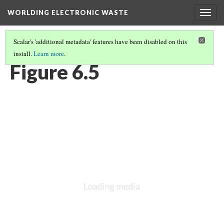
WORLDING ELECTRONIC WASTE
Togg
navig
Scalar's 'additional metadata' features have been disabled on this
install.
Learn more
.
CHAPTER 6 | WEIGHTY GEOGRAPHIES
(5/17)
Figure 6.5