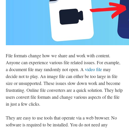
File formats change how we share and work with content.
Anyone can experience various file related issues. For example,
a document file may randomly not open. A
video file
may
decide not to play. An image file can either be too large in file
size or unsupported. These issues slow down work and become
frustrating. Online file converters are a quick solution. They help
users convert file formats and change various aspects of the file
in just a few clicks.
They are easy to use tools that operate via a web browser. No
software is required to be installed. You do not need any