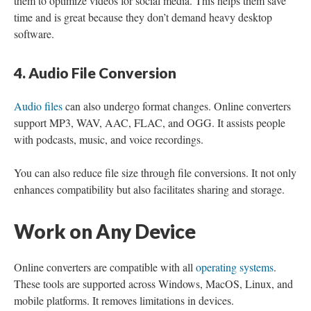
them to optimize videos for social media. This helps them save
time and is great because they don’t demand heavy desktop
software.
4. Audio File Conversion
Audio files
can also undergo format changes. Online converters
support MP3, WAV, AAC, FLAC, and OGG. It assists people
with podcasts, music, and voice recordings.
You can also reduce file size through file conversions. It not only
enhances compatibility but also facilitates sharing and storage.
Work on Any Device
Online converters are compatible with all
operating systems
.
These tools are supported across Windows, MacOS, Linux, and
mobile platforms. It removes limitations in devices.