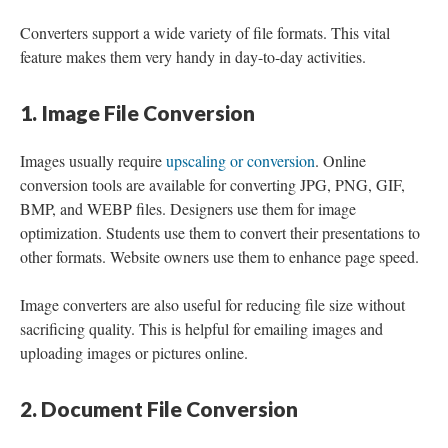
Converters support a wide variety of file formats. This vital
feature makes them very handy in day-to-day activities.
1. Image File Conversion
Images usually require
upscaling or conversion
. Online
conversion tools are available for converting JPG, PNG, GIF,
BMP, and WEBP files. Designers use them for image
optimization. Students use them to convert their presentations to
other formats. Website owners use them to enhance page speed.
Image converters are also useful for reducing file size without
sacrificing quality. This is helpful for emailing images and
uploading images or pictures online.
2. Document File Conversion