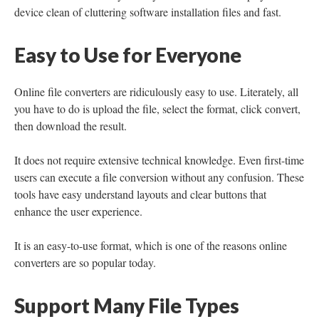
device clean of cluttering software installation files and fast.
Easy to Use for Everyone
Online file converters are ridiculously easy to use. Literately, all
you have to do is upload the file, select the format, click convert,
then download the result.
It does not require extensive technical knowledge. Even first-time
users can execute a file conversion without any confusion. These
tools have easy understand layouts and clear buttons that
enhance the user experience.
It is an easy-to-use format, which is one of the reasons online
converters are so popular today.
Support Many File Types