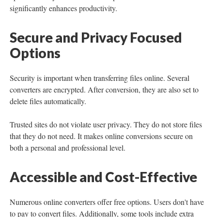
significantly enhances productivity.
Secure and Privacy Focused
Options
Security is important when transferring files online. Several
converters are encrypted. After conversion, they are also set to
delete files automatically.
Trusted sites do not violate user privacy. They do not store files
that they do not need. It makes online conversions secure on
both a personal and professional level.
Accessible and Cost-Effective
Numerous online converters offer free options. Users don't have
to pay to convert files. Additionally, some tools include extra