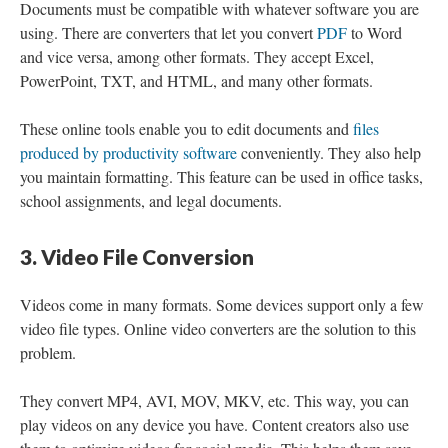
Documents must be compatible with whatever software you are
using. There are converters that let you convert
PDF
to Word
and vice versa, among other formats. They accept Excel,
PowerPoint, TXT, and HTML, and many other formats.
These online tools enable you to edit documents and
files
produced by productivity software
conveniently. They also help
you maintain formatting. This feature can be used in office tasks,
school assignments, and legal documents.
3. Video File Conversion
Videos come in many formats. Some devices support only a few
video file types. Online video converters are the solution to this
problem.
They convert MP4, AVI, MOV, MKV, etc. This way, you can
play videos on any device you have. Content creators also use