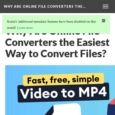
WHY ARE ONLINE FILE CONVERTERS THE…
Togg
navig
Scalar's 'additional metadata' features have been disabled on this
Why Are Online File
install.
Learn more
.
Converters the Easiest
Way to Convert Files?