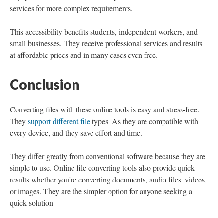
services for more complex requirements.
This accessibility benefits students, independent workers, and
small businesses. They receive professional services and results
at affordable prices and in many cases even free.
Conclusion
Converting files with these online tools is easy and stress-free.
They
support different file
types. As they are compatible with
every device, and they save effort and time.
They differ greatly from conventional software because they are
simple to use. Online file converting tools also provide quick
results whether you're converting documents, audio files, videos,
or images. They are the simpler option for anyone seeking a
quick solution.