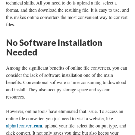
technical skills. All you need to do is upload a file, select a
format, and then download the resulting file. It is easy to use, and
this makes online converters the most convenient way to convert
files.
No Software Installation
Needed
Among the significant benefits of online file converters, you can
consider the lack of software installation one of the main
benefits. Conventional software is time consuming to download
and install. They also occupy storage space and system
resources.
However, online tools have eliminated that issue. To access an
online file converter, you just need to visit a website, like
.com
alpha1convert
, upload your file, select the output type, and
click convert. It not only saves you time but also keeps your