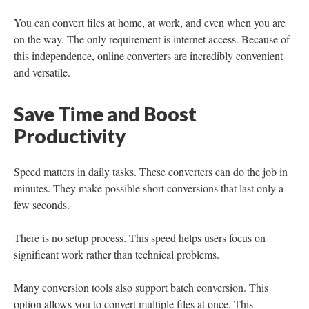
You can convert files at home, at work, and even when you are
on the way. The only requirement is internet access. Because of
this independence, online converters are incredibly convenient
and versatile.
Save Time and Boost
Productivity
Speed matters in daily tasks. These converters can do the job in
minutes. They make possible short conversions that last only a
few seconds.
There is no setup process. This speed helps users focus on
significant work rather than technical problems.
Many conversion tools also support batch conversion. This
option allows you to convert multiple files at once. This