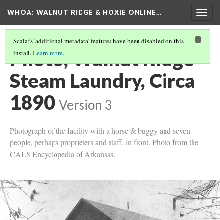
WHOA: WALNUT RIDGE & HOXIE ONLINE…
Togg
navig
Scalar's 'additional metadata' features have been disabled on this
Photo, Walnut Ridge
install.
Learn more
.
Steam Laundry, Circa
1890
Version 3
Photograph of the facility with a horse & buggy and seven
people, perhaps proprieters and staff, in front. Photo from the
CALS Encyclopedia of Arkansas.