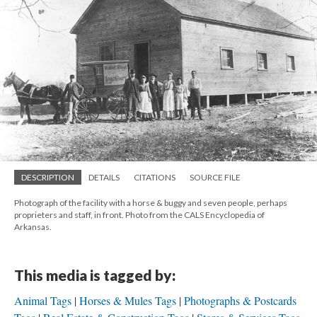
DESCRIPTION
DETAILS
CITATIONS
SOURCE FILE
Photograph of the facility with a horse & buggy and seven people, perhaps
proprieters and staff, in front. Photo from the CALS Encyclopedia of
Arkansas.
This media is tagged by:
Animal Tags
Horses & Mules Tags
Photographs & Postcards