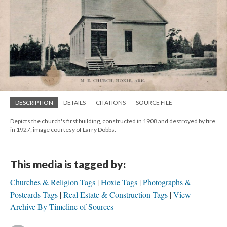
DESCRIPTION
DETAILS
CITATIONS
SOURCE FILE
Depicts the church's first building, constructed in 1908 and destroyed by fire
in 1927; image courtesy of Larry Dobbs.
This media is tagged by:
Churches & Religion Tags
Hoxie Tags
Photographs &
Postcards Tags
Real Estate & Construction Tags
View
Archive By Timeline of Sources