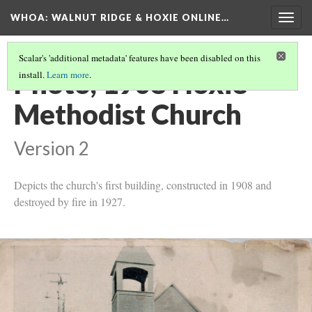
WHOA: WALNUT RIDGE & HOXIE ONLINE…
Togg
navig
Scalar's 'additional metadata' features have been disabled on this
Photo, 1908 Hoxie
install.
Learn more
.
Methodist Church
Version 2
Depicts the church's first building, constructed in 1908 and
destroyed by fire in 1927.