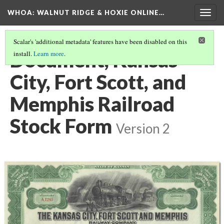
WHOA: WALNUT RIDGE & HOXIE ONLINE…
Togg
navig
Scalar's 'additional metadata' features have been disabled on this
Document, Kansas
install.
Learn more
.
City, Fort Scott, and
Memphis Railroad
Stock Form
Version 2