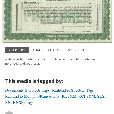
DESCRIPTION
DETAILS
CITATIONS
SOURCE FILE
A stock certificate for the railroad that passed through Hoxie to the
northwest and southeast.
This media is tagged by:
Documents & Objects Tags
Railroad & Streetcar Tags
Railroad to Memphis/Kansas City (KCS&M, KCFS&M, SLSF,
BN, BNSF) Tags