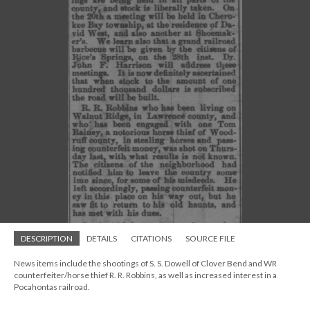
DESCRIPTION
DETAILS
CITATIONS
SOURCE FILE
News items include the shootings of S. S. Dowell of Clover Bend and WR
counterfeiter/horse thief R. R. Robbins, as well as increased interest in a
Pocahontas railroad.