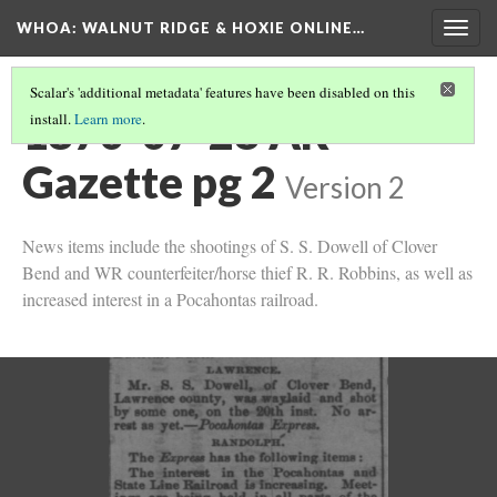
WHOA: WALNUT RIDGE & HOXIE ONLINE…
Togg
navig
Scalar's 'additional metadata' features have been disabled on this
1870-07-28 AR
install.
Learn more
.
Gazette pg 2
Version 2
News items include the shootings of S. S. Dowell of Clover
Bend and WR counterfeiter/horse thief R. R. Robbins, as well as
increased interest in a Pocahontas railroad.