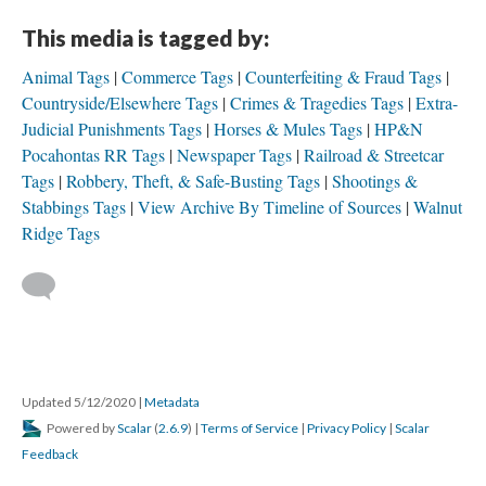
This media is tagged by:
Animal Tags
Commerce Tags
Counterfeiting & Fraud Tags
Countryside/Elsewhere Tags
Crimes & Tragedies Tags
Extra-
Judicial Punishments Tags
Horses & Mules Tags
HP&N
Pocahontas RR Tags
Newspaper Tags
Railroad & Streetcar
Tags
Robbery, Theft, & Safe-Busting Tags
Shootings &
Stabbings Tags
View Archive By Timeline of Sources
Walnut
Ridge Tags
Updated 5/12/2020
|
Metadata
Powered by
Scalar
(
2.6.9
) |
Terms of Service
|
Privacy Policy
|
Scalar
Feedback