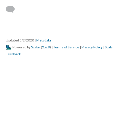
Updated 5/2/2020
|
Metadata
Powered by
Scalar
(
2.6.9
) |
Terms of Service
|
Privacy Policy
|
Scalar
Feedback