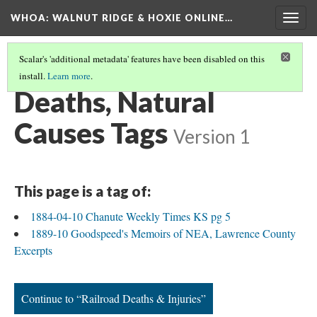
WHOA: WALNUT RIDGE & HOXIE ONLINE…
Togg
navig
Scalar's 'additional metadata' features have been disabled on this
install.
Learn more
.
INJURIES & DEATHS TAGS
(1/9)
Deaths, Natural
Causes Tags
Version 1
This page is a tag of:
1884-04-10 Chanute Weekly Times KS pg 5
1889-10 Goodspeed's Memoirs of NEA, Lawrence County
Excerpts
Continue to “Railroad Deaths & Injuries”