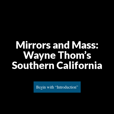
Mirrors and Mass:
Wayne Thom’s
Southern California
Begin with “Introduction”