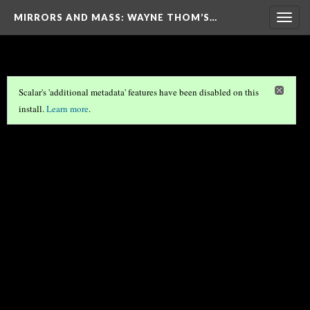
MIRRORS AND MASS: WAYNE THOM’S…
Togg
navig
Scalar's 'additional metadata' features have been disabled on this
install.
Learn more
.