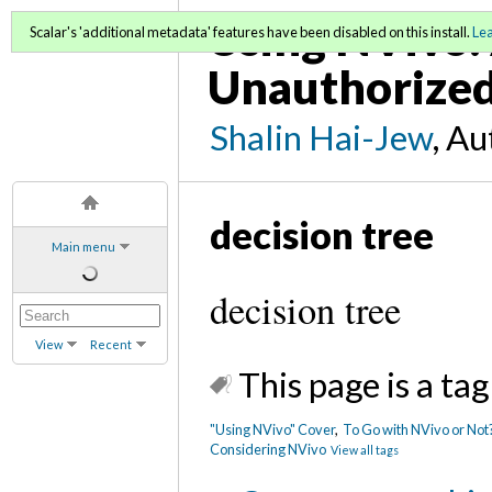
Using NVivo: 
Scalar's 'additional metadata' features have been disabled on this install.
Le
Unauthorized
Shalin Hai-Jew
, A
decision tree
Main menu
decision tree
View
Recent
This page is a tag
"Using NVivo" Cover
,
To Go with NVivo or Not?
Considering NVivo
View all tags