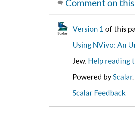
Comment on this
Version 1
of this 
Using NVivo: An Un
Jew.
Help reading 
Powered by
Scalar
.
Scalar Feedback