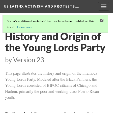
US LATINX ACTIVISM AND PROTESTS
:…
Togg
navig
Scalar's 'additional metadata' features have been disabled on this
install.
Learn more
.
YOUNG LORDS PARTY
(1/4)
History and Origin of
the Young Lords Party
by
Version 23
This page illustrates the history and origin of the infamous
Young Lords Party. Modeled after the Black Panthers, the
Young Lords consisted of BIPOC citizens of Chicago and
Harlem, primarily the poor and working-class Puerto Rican
youth.