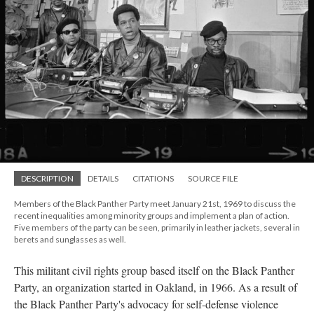
DESCRIPTION
DETAILS
CITATIONS
SOURCE FILE
Members of the Black Panther Party meet January 21st, 1969 to discuss the
recent inequalities among minority groups and implement a plan of action.
Five members of the party can be seen, primarily in leather jackets, several in
berets and sunglasses as well.
This militant civil rights group based itself on the Black Panther
Party, an organization started in Oakland, in 1966. As a result of
the Black Panther Party's advocacy for self-defense violence