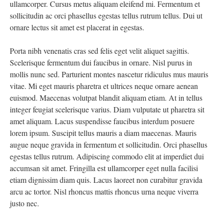
ullamcorper. Cursus metus aliquam eleifend mi. Fermentum et
sollicitudin ac orci phasellus egestas tellus rutrum tellus. Dui ut
ornare lectus sit amet est placerat in egestas.
Porta nibh venenatis cras sed felis eget velit aliquet sagittis.
Scelerisque fermentum dui faucibus in ornare. Nisl purus in
mollis nunc sed. Parturient montes nascetur ridiculus mus mauris
vitae. Mi eget mauris pharetra et ultrices neque ornare aenean
euismod. Maecenas volutpat blandit aliquam etiam. At in tellus
integer feugiat scelerisque varius. Diam vulputate ut pharetra sit
amet aliquam. Lacus suspendisse faucibus interdum posuere
lorem ipsum. Suscipit tellus mauris a diam maecenas. Mauris
augue neque gravida in fermentum et sollicitudin. Orci phasellus
egestas tellus rutrum. Adipiscing commodo elit at imperdiet dui
accumsan sit amet. Fringilla est ullamcorper eget nulla facilisi
etiam dignissim diam quis. Lacus laoreet non curabitur gravida
arcu ac tortor. Nisl rhoncus mattis rhoncus urna neque viverra
justo nec.