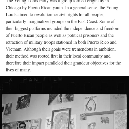
The Young Lords Party was a group formed originally in
Chicago by Puerto Rican youth. In a general sense, the Young
Lords aimed to revolutionize civil rights for all people,
particularly marginalized groups on the East Coast. Some of
their biggest platforms included the independence and freedom
of Puerto Rican people as well as political prisoners and the
retraction of military troops stationed in both Puerto Rico and
Vietnam. Although their goals were tremendous in ambition,
their method was rooted first in their local community and
therefore their impact paralleled their grandeur objectives for the
lives of many.