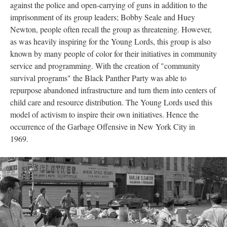
against the police and open-carrying of guns in addition to the
imprisonment of its group leaders; Bobby Seale and Huey
Newton, people often recall the group as threatening. However,
as was heavily inspiring for the Young Lords, this group is also
known by many people of color for their initiatives in community
service and programming. With the creation of "community
survival programs" the Black Panther Party was able to
repurpose abandoned infrastructure and turn them into centers of
child care and resource distribution. The Young Lords used this
model of activism to inspire their own initiatives. Hence the
occurrence of the Garbage Offensive in New York City in
1969.