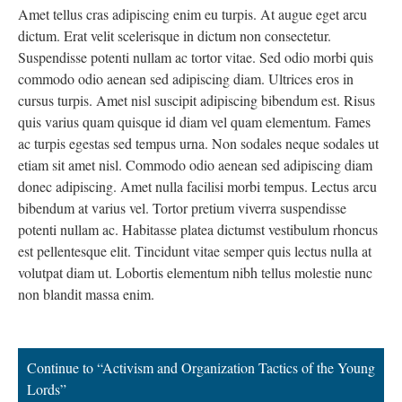
Amet tellus cras adipiscing enim eu turpis. At augue eget arcu
dictum. Erat velit scelerisque in dictum non consectetur.
Suspendisse potenti nullam ac tortor vitae. Sed odio morbi quis
commodo odio aenean sed adipiscing diam. Ultrices eros in
cursus turpis. Amet nisl suscipit adipiscing bibendum est. Risus
quis varius quam quisque id diam vel quam elementum. Fames
ac turpis egestas sed tempus urna. Non sodales neque sodales ut
etiam sit amet nisl. Commodo odio aenean sed adipiscing diam
donec adipiscing. Amet nulla facilisi morbi tempus. Lectus arcu
bibendum at varius vel. Tortor pretium viverra suspendisse
potenti nullam ac. Habitasse platea dictumst vestibulum rhoncus
est pellentesque elit. Tincidunt vitae semper quis lectus nulla at
volutpat diam ut. Lobortis elementum nibh tellus molestie nunc
non blandit massa enim.
Continue to “Activism and Organization Tactics of the Young
Lords”