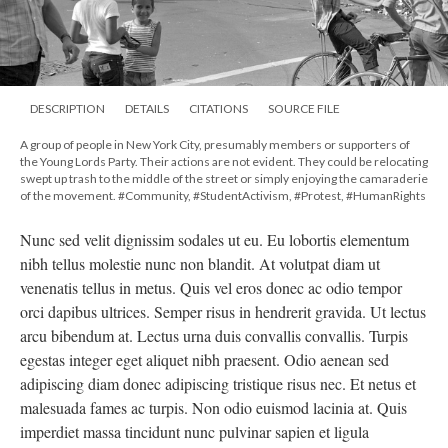
DESCRIPTION
DETAILS
CITATIONS
SOURCE FILE
A group of people in New York City, presumably members or supporters of
the Young Lords Party. Their actions are not evident. They could be relocating
swept up trash to the middle of the street or simply enjoying the camaraderie
of the movement. #Community, #StudentActivism, #Protest, #HumanRights
Nunc sed velit dignissim sodales ut eu. Eu lobortis elementum
nibh tellus molestie nunc non blandit. At volutpat diam ut
venenatis tellus in metus. Quis vel eros donec ac odio tempor
orci dapibus ultrices. Semper risus in hendrerit gravida. Ut lectus
arcu bibendum at. Lectus urna duis convallis convallis. Turpis
egestas integer eget aliquet nibh praesent. Odio aenean sed
adipiscing diam donec adipiscing tristique risus nec. Et netus et
malesuada fames ac turpis. Non odio euismod lacinia at. Quis
imperdiet massa tincidunt nunc pulvinar sapien et ligula