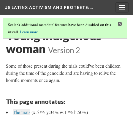
US LATINX ACTIVISM AND PROTESTS
:…
Togg
navig
Scalar's 'additional metadata' features have been disabled on this
Young indigenous
install.
Learn more
.
woman
Version 2
Some of those present during the trials could've been children
during the time of the genocide and are having to relive the
horrific moments once again.
This page annotates:
The trials
(x:57% y:34% w:17% h:50%)