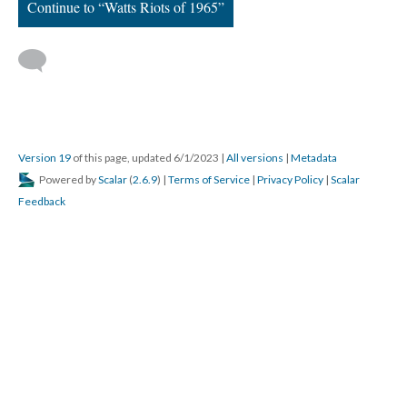
Continue to “Watts Riots of 1965”
Version 19
of this page, updated 6/1/2023
|
All versions
|
Metadata
Powered by
Scalar
(
2.6.9
) |
Terms of Service
|
Privacy Policy
|
Scalar
Feedback