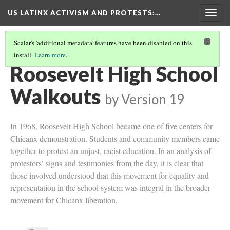
US LATINX ACTIVISM AND PROTESTS
:…
Togg
navig
Scalar's 'additional metadata' features have been disabled on this
install.
Learn more
.
WALKOUTS AND PROTESTS IN LOS ANGELES
(1/3)
Roosevelt High School
Walkouts
by
Version 19
In 1968, Roosevelt High School became one of five centers for
Chicanx demonstration. Students and community members came
together to protest an unjust, racist education. In an analysis of
protestors’ signs and testimonies from the day, it is clear that
those involved understood that this movement for equality and
representation in the school system was integral in the broader
movement for Chicanx liberation.