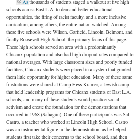
As
thousands of students staged a walkout at five high
schools across East L.A. to demand better educational
opportunities, the firing of racist faculty, and a more inclusive
curriculum, among others, the entire nation watched. Among
these five schools were Wilson, Garfield, Lincoln, Belmont, and
finally Roosevelt High School, the primary focus of this page.
These high schools served an area with a predominantly
Chicanx population and also had high dropout rates compared to
national averages. With large classroom sizes and poorly funded
facilities, Chicanx students were placed in a system that granted
them little opportunity for higher education. Many of these same
frustrations were shared at Camp Hess Kramer, a Jewish camp
that held leadership programs for Chicanx students of East L.A.
schools, and many of these students would practice social
activism and create the foundation for the demonstrations that
occurred in 1968 (Sahagún). One of these participants was Sal
Castro, a teacher who worked at Lincoln High School. Castro
was an instrumental figure in the demonstration, as he helped
students first take their concerns to the school board, and then