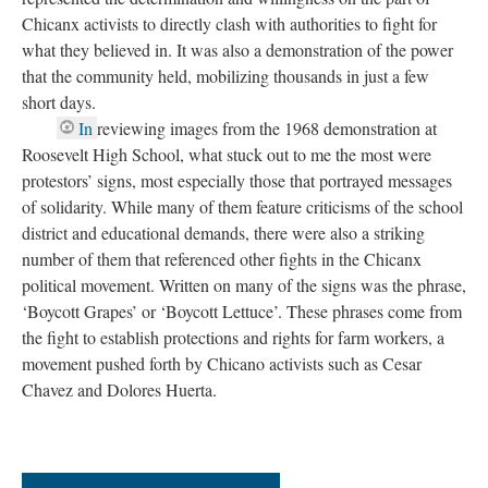
Chicanx activists to directly clash with authorities to fight for
what they believed in. It was also a demonstration of the power
that the community held, mobilizing thousands in just a few
short days.
In
reviewing images from the 1968 demonstration at
Roosevelt High School, what stuck out to me the most were
protestors’ signs, most especially those that portrayed messages
of solidarity. While many of them feature criticisms of the school
district and educational demands, there were also a striking
number of them that referenced other fights in the Chicanx
political movement. Written on many of the signs was the phrase,
‘Boycott Grapes’ or ‘Boycott Lettuce’. These phrases come from
the fight to establish protections and rights for farm workers, a
movement pushed forth by Chicano activists such as Cesar
Chavez and Dolores Huerta.