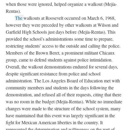
when those were ignored, helped organize a walkout (Mejía-
Rentas).
The
walkouts at Roosevelt occurred on March 6, 1968,
however they were preceded by other walkouts at Wilson and
Garfield High Schools just days before (Mejía-Rentas). This
provided the school’s administrations some time to prepare,
restricting students’ access to the outside and calling the police.
Members of the Brown Beret, a prominent militant Chicanx
group, came to defend students against police intimidation.
Overall, the walkout demonstrations endured for several days,
despite significant resistance from police and school
administration. The Los Angeles Board of Education met with
community members and students in the days following the
demonstration, and refused all of their requests, citing that there
was no room in the budget (Mejía-Rentas). While no immediate
changes were made to the structure of the school system, many
have maintained that this event was largely significant in the
fight for Mexican American liberties in the country. It
represented the determination and willingness on the part of