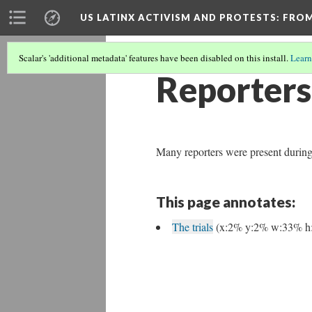
US LATINX ACTIVISM AND PROTESTS
: FRO
Scalar's 'additional metadata' features have been disabled on this install.
Learn
Reporters
Many reporters were present during 
This page annotates:
The trials
(x:2% y:2% w:33% h