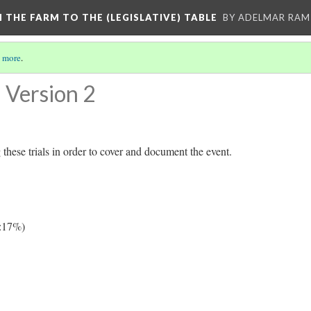
M THE FARM TO THE (LEGISLATIVE) TABLE
BY ADELMAR RAMI
 more
.
Version 2
these trials in order to cover and document the event.
:17%)