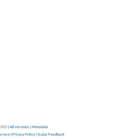
/2023
|
All versions
|
Metadata
ervice
|
Privacy Policy
|
Scalar Feedback