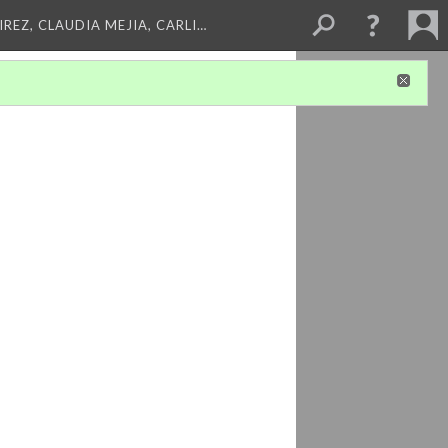
REZ, CLAUDIA MEJIA, CARLI…