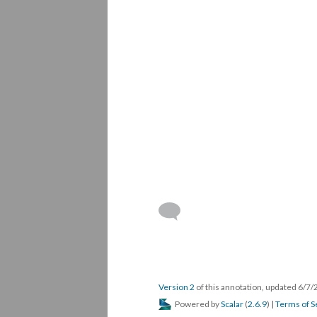
Version 2
of this annotation, updated 6/7
Powered by
Scalar
(
2.6.9
) |
Terms of S